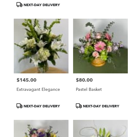
Tags:
Tags:
NEXT-DAY DELIVERY
$145.00
$80.00
Price:
Price:
Extravagant Elegance
Pastel Basket
Product
Product
NEXT-DAY DELIVERY
NEXT-DAY DELIVERY
Tags:
Tags: