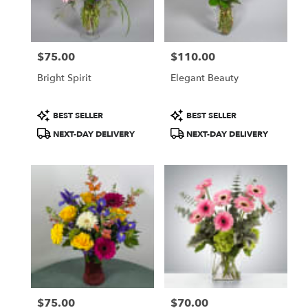
Topeka
from
local
florists
$75.00
$110.00
in
Price:
Price:
Topeka
Bright Spirit
Elegant Beauty
.
Same
day
Product
Product
BEST SELLER
BEST SELLER
flower
Tags:
Tags:
NEXT-DAY DELIVERY
NEXT-DAY DELIVERY
delivery
available
Topeka,
KS
Topeka
,
KS
$75.00
$70.00
Price:
Price: