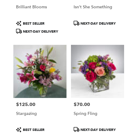
Brilliant Blooms
Isn't She Something
Product
Product
BEST SELLER
NEXT-DAY DELIVERY
Tags:
Tags:
NEXT-DAY DELIVERY
$125.00
$70.00
Price:
Price:
Stargazing
Spring Fling
Product
Product
BEST SELLER
NEXT-DAY DELIVERY