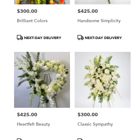
$300.00
$425.00
Price:
Price:
Brilliant Colors
Handsome Simplicity
Product
Product
NEXT-DAY DELIVERY
NEXT-DAY DELIVERY
Tags:
Tags:
$425.00
$300.00
Price:
Price:
Heartfelt Beauty
Classic Sympathy
Product
Product