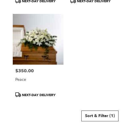
NEXT-DAY DELIVERY
NEXT-DAY DELIVERY
Tags:
Tags:
$350.00
Price:
Peace
Product
NEXT-DAY DELIVERY
Tags:
Sort & Filter
(1)