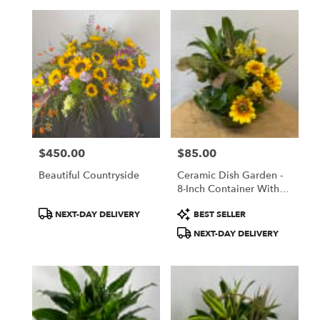
$450.00
$85.00
Price:
Price:
Beautiful Countryside
Ceramic Dish Garden -
8-Inch Container With
Silk Flowers Added
Product
Product
NEXT-DAY DELIVERY
BEST SELLER
Tags:
Tags:
NEXT-DAY DELIVERY