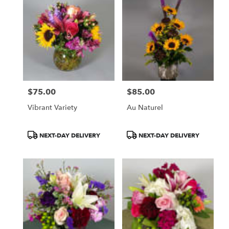
$75.00
$85.00
Price:
Price:
Vibrant Variety
Au Naturel
Product
Product
NEXT-DAY DELIVERY
NEXT-DAY DELIVERY
Tags:
Tags: