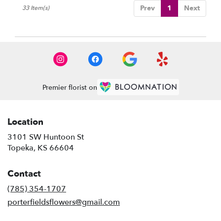
Prev
1
Next
33 Item(s)
Premier florist on
Location
3101 SW Huntoon St
(link
Topeka, KS 66604
opens
in
Contact
a
new
(785) 354-1707
window)
porterfieldsflowers@gmail.com