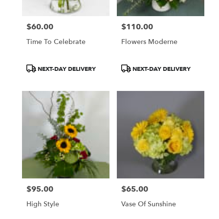
$60.00
$110.00
Price:
Price:
Time To Celebrate
Flowers Moderne
Product
Product
NEXT-DAY DELIVERY
NEXT-DAY DELIVERY
Tags:
Tags:
$95.00
$65.00
Price:
Price:
High Style
Vase Of Sunshine