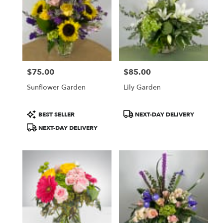
$75.00
$85.00
Price:
Price:
Sunflower Garden
Lily Garden
Product
Product
BEST SELLER
NEXT-DAY DELIVERY
Tags:
Tags:
NEXT-DAY DELIVERY