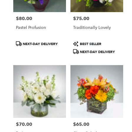
$80.00
$75.00
Price:
Price:
Pastel Profusion
Traditionally Lovely
Product
Product
NEXT-DAY DELIVERY
BEST SELLER
Tags:
Tags:
NEXT-DAY DELIVERY
$70.00
$65.00
Price:
Price: