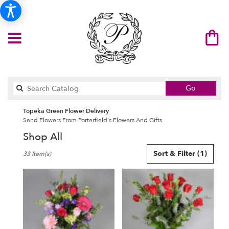
Search
Go
catalog
Topeka Green Flower Delivery
Send Flowers From Porterfield's Flowers And Gifts
Shop All
Best
Sort & Filter
(1)
33 Item(s)
Florists
in
Topeka,
KS
Flower
delivery
in