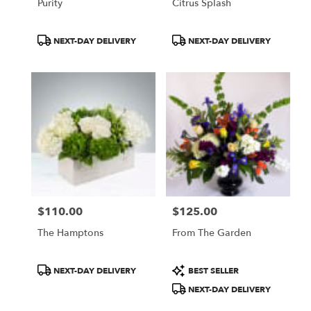
Purity
Citrus Splash
Product
Product
NEXT-DAY DELIVERY
NEXT-DAY DELIVERY
Tags:
Tags:
$110.00
$125.00
Price:
Price:
The Hamptons
From The Garden
Product
Product
NEXT-DAY DELIVERY
BEST SELLER
Tags:
Tags:
NEXT-DAY DELIVERY