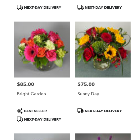
Product
Product
NEXT-DAY DELIVERY
NEXT-DAY DELIVERY
Tags:
Tags:
$85.00
$75.00
Price:
Price:
Bright Garden
Sunny Day
Product
Product
BEST SELLER
NEXT-DAY DELIVERY
Tags:
Tags:
NEXT-DAY DELIVERY