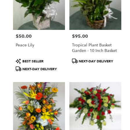
$50.00
$95.00
Price:
Price:
Peace Lily
Tropical Plant Basket
Garden - 10 Inch Basket
Product
Product
BEST SELLER
NEXT-DAY DELIVERY
Tags:
Tags:
NEXT-DAY DELIVERY