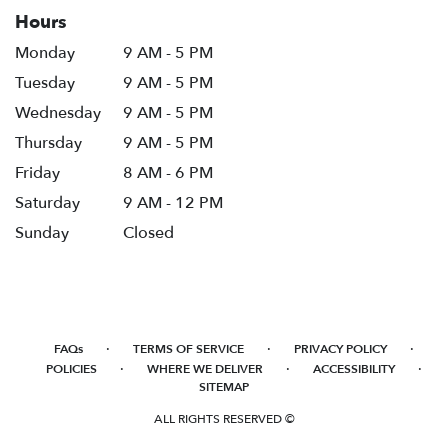
Hours
Monday
9 AM - 5 PM
Tuesday
9 AM - 5 PM
Wednesday
9 AM - 5 PM
Thursday
9 AM - 5 PM
Friday
8 AM - 6 PM
Saturday
9 AM - 12 PM
Sunday
Closed
·
·
·
FAQs
TERMS OF SERVICE
PRIVACY POLICY
·
·
·
POLICIES
WHERE WE DELIVER
ACCESSIBILITY
SITEMAP
ALL RIGHTS RESERVED ©