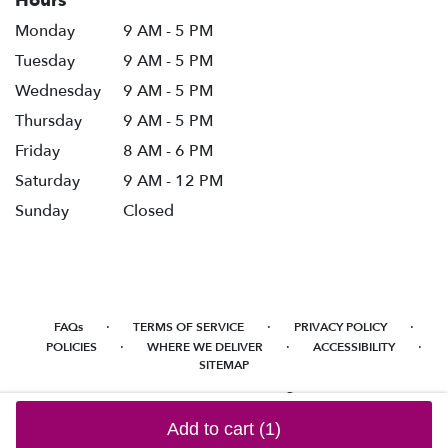
Hours
Monday
9 AM - 5 PM
Tuesday
9 AM - 5 PM
Wednesday
9 AM - 5 PM
Thursday
9 AM - 5 PM
Friday
8 AM - 6 PM
Saturday
9 AM - 12 PM
Sunday
Closed
·
·
·
FAQs
TERMS OF SERVICE
PRIVACY POLICY
·
·
·
POLICIES
WHERE WE DELIVER
ACCESSIBILITY
SITEMAP
ALL RIGHTS RESERVED ©
Add to cart
(1)