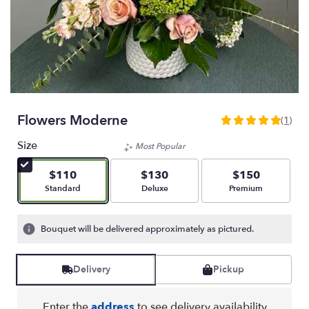
Flowers Moderne
(1)
5
out
Size
Most Popular
of
5
$110
$130
$150
stars
Arrangement size
Arrangement size
Arrangement size
Standard
Deluxe
Premium
based
on
1
Bouquet will be delivered approximately as pictured.
ratings.
Read
reviews
Delivery
Pickup
by
clicking
here.
Enter the
address
to see delivery availability