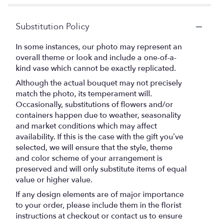
Substitution Policy
In some instances, our photo may represent an
overall theme or look and include a one-of-a-
kind vase which cannot be exactly replicated.
Although the actual bouquet may not precisely
match the photo, its temperament will.
Occasionally, substitutions of flowers and/or
containers happen due to weather, seasonality
and market conditions which may affect
availability. If this is the case with the gift you’ve
selected, we will ensure that the style, theme
and color scheme of your arrangement is
preserved and will only substitute items of equal
value or higher value.
If any design elements are of major importance
to your order, please include them in the florist
instructions at checkout or contact us to ensure