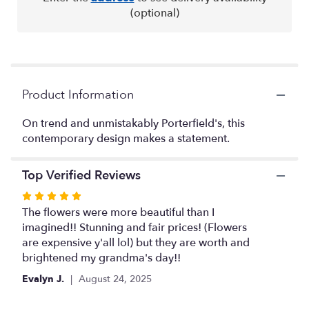
This
(optional)
link
will
scroll
down
this
Product Information
page
to
the
On trend and unmistakably Porterfield's, this
reviews
contemporary design makes a statement.
section
for
Top Verified Reviews
"Flowers
Moderne".
Rated
5
The flowers were more beautiful than I
out
imagined!! Stunning and fair prices! (Flowers
of
are expensive y'all lol) but they are worth and
5
brightened my grandma's day!!
stars
Evalyn J.
August 24, 2025