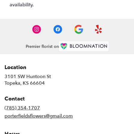
availability.
Premier florist on
Location
3101 SW Huntoon St
(link
Topeka, KS 66604
opens
in
Contact
a
new
(785) 354-1707
window)
porterfieldsflowers@gmail.com