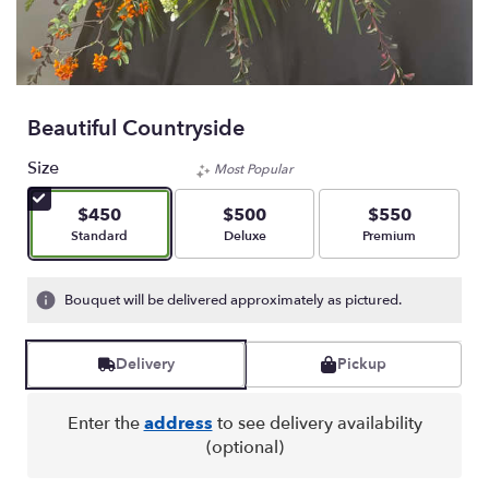
Beautiful Countryside
Size
Most Popular
$450
$500
$550
Arrangement size
Arrangement size
Arrangement size
Standard
Deluxe
Premium
Bouquet will be delivered approximately as pictured.
Delivery
Pickup
Enter the
address
to see delivery availability
(optional)