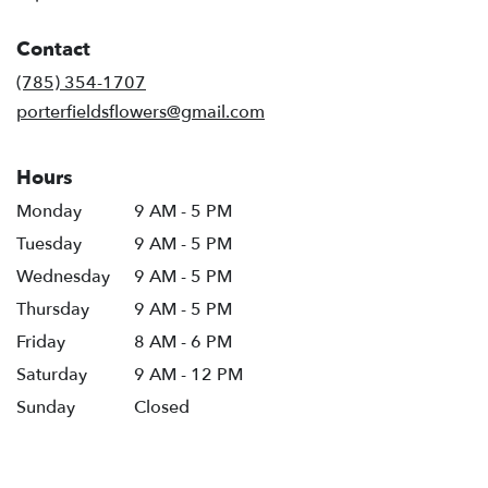
opens
in
Contact
a
new
(785) 354-1707
window)
porterfieldsflowers@gmail.com
Hours
Monday
9 AM - 5 PM
Tuesday
9 AM - 5 PM
Wednesday
9 AM - 5 PM
Thursday
9 AM - 5 PM
Friday
8 AM - 6 PM
Saturday
9 AM - 12 PM
Sunday
Closed