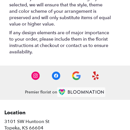
selected, we will ensure that the style, theme
and color scheme of your arrangement is
preserved and will only substitute items of equal
value or higher value.
If any design elements are of major importance
to your order, please include them in the florist
instructions at checkout or contact us to ensure
availability.
Premier florist on
Location
3101 SW Huntoon St
(link
Topeka, KS 66604