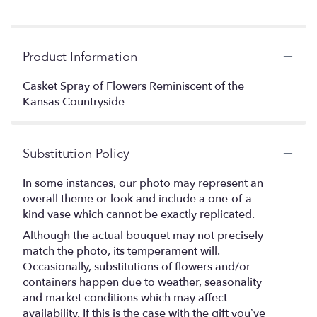
Product Information
Casket Spray of Flowers Reminiscent of the
Kansas Countryside
Substitution Policy
In some instances, our photo may represent an
overall theme or look and include a one-of-a-
kind vase which cannot be exactly replicated.
Although the actual bouquet may not precisely
match the photo, its temperament will.
Occasionally, substitutions of flowers and/or
containers happen due to weather, seasonality
and market conditions which may affect
availability. If this is the case with the gift you’ve