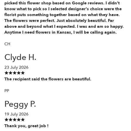
picked this flower shop based on Google reviews. I didn't
know what to pick so I selected designer's choice were the
florist puts something together based on what they have.
The flowers were perfect. Just absolutely beautiful. Far
above and beyond what I expected. I was and am so happy.
Anytime I need flowers in Kansas, I will be calling again.
CH
Clyde H.
23 July 2026
The recipient said the flowers are beautiful.
PP
Peggy P.
19 July 2026
Thank you, great job !