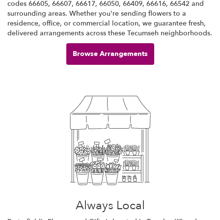
codes 66605, 66607, 66617, 66050, 66409, 66616, 66542 and
surrounding areas. Whether you're sending flowers to a
residence, office, or commercial location, we guarantee fresh,
delivered arrangements across these Tecumseh neighborhoods.
Browse Arrangements
Always Local