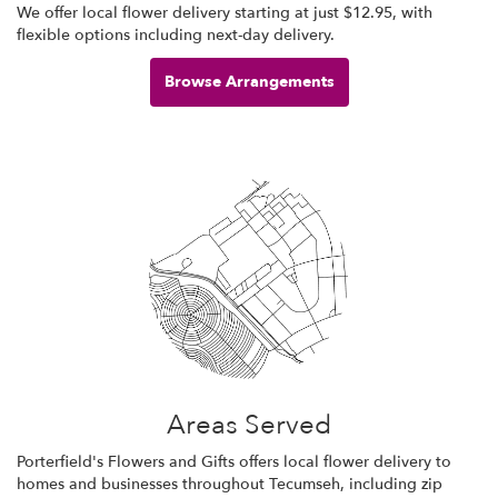
We offer local flower delivery starting at just $12.95, with
flexible options including next-day delivery.
Browse Arrangements
Areas Served
Porterfield's Flowers and Gifts offers local flower delivery to
homes and businesses throughout Tecumseh, including zip