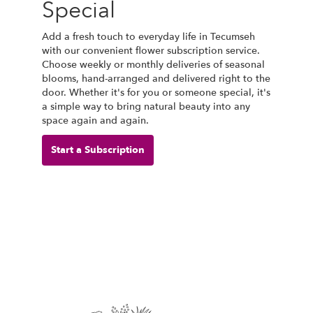
Special
Add a fresh touch to everyday life in Tecumseh
with our convenient flower subscription service.
Choose weekly or monthly deliveries of seasonal
blooms, hand-arranged and delivered right to the
door. Whether it's for you or someone special, it's
a simple way to bring natural beauty into any
space again and again.
Start a Subscription