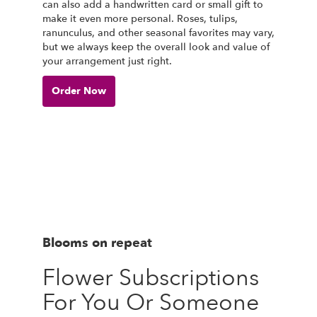
can also add a handwritten card or small gift to
make it even more personal. Roses, tulips,
ranunculus, and other seasonal favorites may vary,
but we always keep the overall look and value of
your arrangement just right.
Order Now
Blooms on repeat
Flower Subscriptions
For You Or Someone