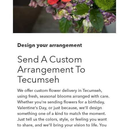
Design your arrangement
Send A Custom
Arrangement To
Tecumseh
We offer custom flower delivery in Tecumseh,
using fresh, seasonal blooms arranged with care.
Whether you're sending flowers for a birthday,
Valentine's Day, or just because, we'll design
something one of a kind to match the moment.
Just tell us the colors, style, or feeling you want
to share, and we'll bring your vision to life. You