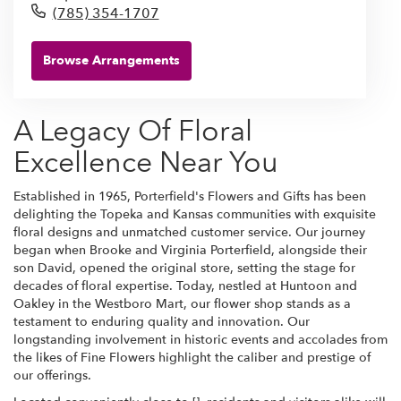
(785) 354-1707
Browse Arrangements
A Legacy Of Floral
Excellence Near You
Established in 1965, Porterfield's Flowers and Gifts has been
delighting the Topeka and Kansas communities with exquisite
floral designs and unmatched customer service. Our journey
began when Brooke and Virginia Porterfield, alongside their
son David, opened the original store, setting the stage for
decades of floral expertise. Today, nestled at Huntoon and
Oakley in the Westboro Mart, our flower shop stands as a
testament to enduring quality and innovation. Our
longstanding involvement in historic events and accolades from
the likes of Fine Flowers highlight the caliber and prestige of
our offerings.