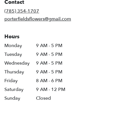
Contact
a
new
(785) 354-1707
window)
porterfieldsflowers@gmail.com
Hours
Monday
9 AM - 5 PM
Tuesday
9 AM - 5 PM
Wednesday
9 AM - 5 PM
Thursday
9 AM - 5 PM
Friday
8 AM - 6 PM
Saturday
9 AM - 12 PM
Sunday
Closed