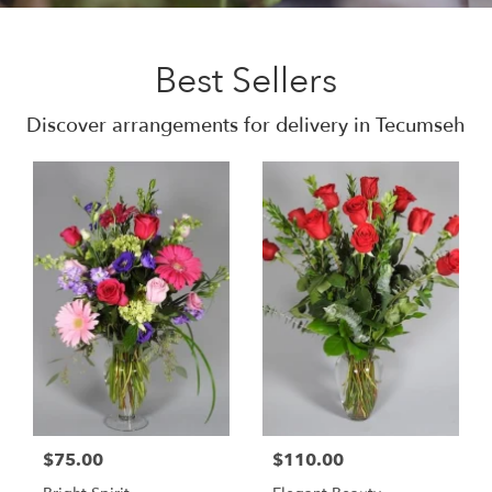
Best Sellers
Discover arrangements for delivery in Tecumseh
$75.00
$110.00