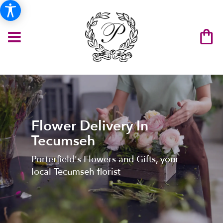
Flower Delivery In
Tecumseh
Porterfield's Flowers and Gifts, your
local Tecumseh florist