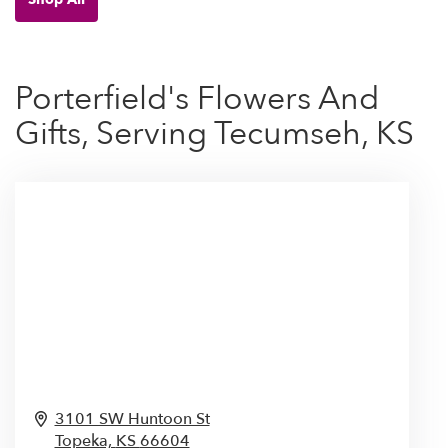
Porterfield's Flowers And
Gifts, Serving Tecumseh, KS
3101 SW Huntoon St
Topeka,
KS
66604