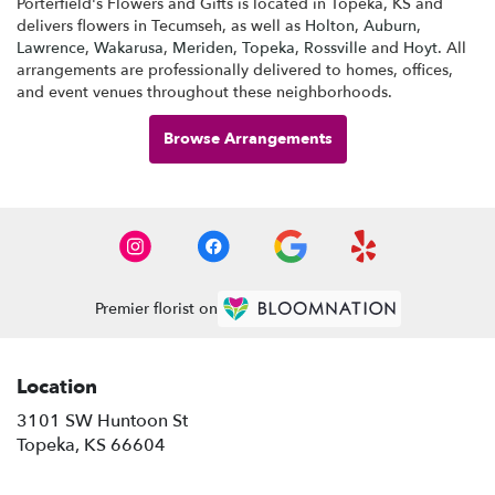
Porterfield's Flowers and Gifts is located in Topeka, KS and
delivers flowers in Tecumseh, as well as
Holton
,
Auburn
,
Lawrence
,
Wakarusa
,
Meriden
,
Topeka
,
Rossville
and
Hoyt
. All
arrangements are professionally delivered to homes, offices,
and event venues throughout these neighborhoods.
Browse Arrangements
Premier florist on
Location
3101 SW Huntoon St
(link
Topeka, KS 66604
opens
in