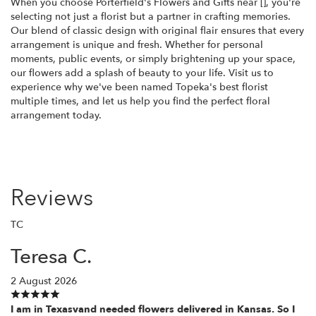
When you choose Porterfield's Flowers and Gifts near [], you're
selecting not just a florist but a partner in crafting memories.
Our blend of classic design with original flair ensures that every
arrangement is unique and fresh. Whether for personal
moments, public events, or simply brightening up your space,
our flowers add a splash of beauty to your life. Visit us to
experience why we've been named Topeka's best florist
multiple times, and let us help you find the perfect floral
arrangement today.
Reviews
TC
Teresa C.
2 August 2026
I am in Texasvand needed flowers delivered in Kansas. So I