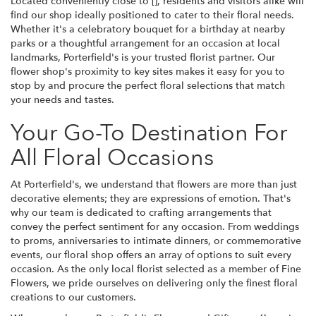
Located conveniently close to [], residents and visitors alike will
find our shop ideally positioned to cater to their floral needs.
Whether it's a celebratory bouquet for a birthday at nearby
parks or a thoughtful arrangement for an occasion at local
landmarks, Porterfield's is your trusted florist partner. Our
flower shop's proximity to key sites makes it easy for you to
stop by and procure the perfect floral selections that match
your needs and tastes.
Your Go-To Destination For
All Floral Occasions
At Porterfield's, we understand that flowers are more than just
decorative elements; they are expressions of emotion. That's
why our team is dedicated to crafting arrangements that
convey the perfect sentiment for any occasion. From weddings
to proms, anniversaries to intimate dinners, or commemorative
events, our floral shop offers an array of options to suit every
occasion. As the only local florist selected as a member of Fine
Flowers, we pride ourselves on delivering only the finest floral
creations to our customers.