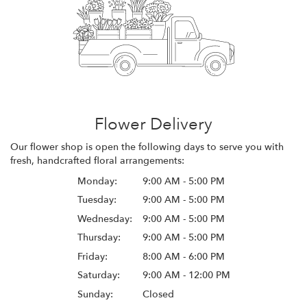
Flower Delivery
Our flower shop is open the following days to serve you with
fresh, handcrafted floral arrangements:
Monday:
9:00 AM - 5:00 PM
Tuesday:
9:00 AM - 5:00 PM
Wednesday:
9:00 AM - 5:00 PM
Thursday:
9:00 AM - 5:00 PM
Friday:
8:00 AM - 6:00 PM
Saturday:
9:00 AM - 12:00 PM
Sunday:
Closed