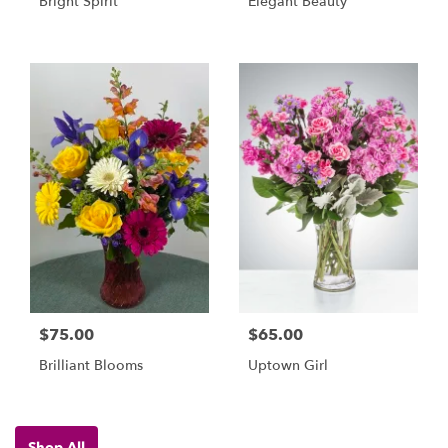
Bright Spirit
Elegant Beauty
$75.00
$65.00
Brilliant Blooms
Uptown Girl
Shop All