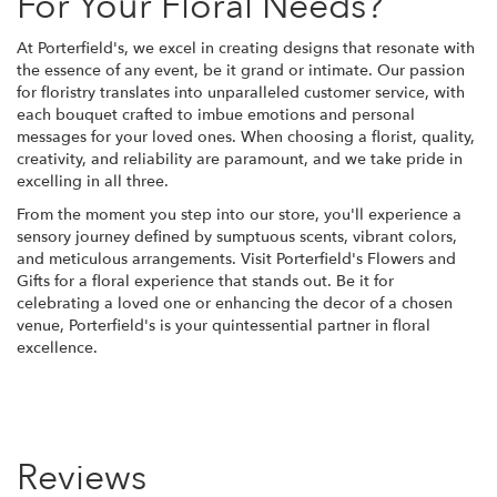
For Your Floral Needs?
At Porterfield's, we excel in creating designs that resonate with
the essence of any event, be it grand or intimate. Our passion
for floristry translates into unparalleled customer service, with
each bouquet crafted to imbue emotions and personal
messages for your loved ones. When choosing a florist, quality,
creativity, and reliability are paramount, and we take pride in
excelling in all three.
From the moment you step into our store, you'll experience a
sensory journey defined by sumptuous scents, vibrant colors,
and meticulous arrangements. Visit Porterfield's Flowers and
Gifts for a floral experience that stands out. Be it for
celebrating a loved one or enhancing the decor of a chosen
venue, Porterfield's is your quintessential partner in floral
excellence.
Reviews