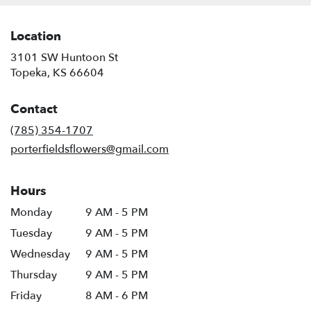
Location
3101 SW Huntoon St
(link
Topeka, KS 66604
opens
in
Contact
a
new
(785) 354-1707
window)
porterfieldsflowers@gmail.com
Hours
Monday
9 AM - 5 PM
Tuesday
9 AM - 5 PM
Wednesday
9 AM - 5 PM
Thursday
9 AM - 5 PM
Friday
8 AM - 6 PM