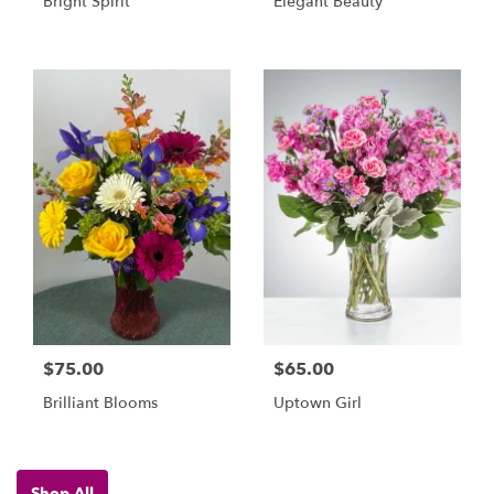
Bright Spirit
Elegant Beauty
$75.00
$65.00
Brilliant Blooms
Uptown Girl
Shop All