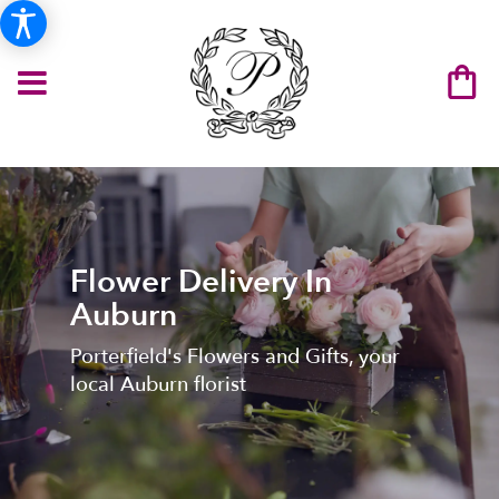
Flower Delivery In
Auburn
Porterfield's Flowers and Gifts, your
local Auburn florist