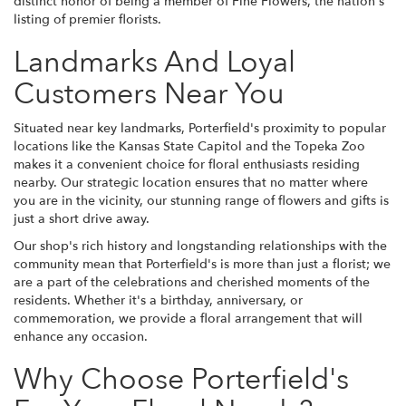
distinct honor of being a member of Fine Flowers, the nation's
listing of premier florists.
Landmarks And Loyal
Customers Near You
Situated near key landmarks, Porterfield's proximity to popular
locations like the Kansas State Capitol and the Topeka Zoo
makes it a convenient choice for floral enthusiasts residing
nearby. Our strategic location ensures that no matter where
you are in the vicinity, our stunning range of flowers and gifts is
just a short drive away.
Our shop's rich history and longstanding relationships with the
community mean that Porterfield's is more than just a florist; we
are a part of the celebrations and cherished moments of the
residents. Whether it's a birthday, anniversary, or
commemoration, we provide a floral arrangement that will
enhance any occasion.
Why Choose Porterfield's