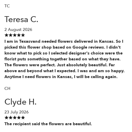
TC
Teresa C.
2 August 2026
I am in Texasvand needed flowers delivered in Kansas. So I
picked this flower shop based on Google reviews. I didn't
know what to pick so I selected designer's choice were the
florist puts something together based on what they have.
The flowers were perfect. Just absolutely beautiful. Far
above and beyond what I expected. I was and am so happy.
Anytime I need flowers in Kansas, I will be calling again.
CH
Clyde H.
23 July 2026
The recipient said the flowers are beautiful.