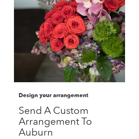
Design your arrangement
Send A Custom
Arrangement To
Auburn