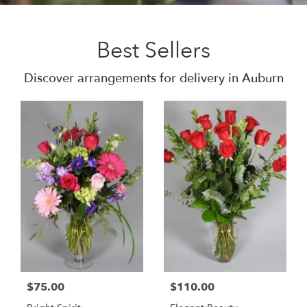
Best Sellers
Discover arrangements for delivery in Auburn
$75.00
$110.00