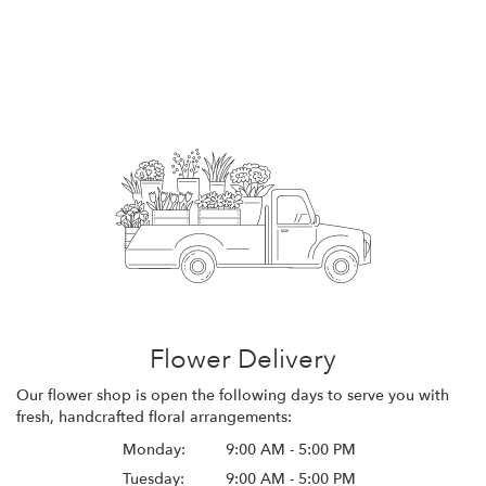
Flower Delivery
Our flower shop is open the following days to serve you with
fresh, handcrafted floral arrangements:
Monday:
9:00 AM - 5:00 PM
Tuesday:
9:00 AM - 5:00 PM