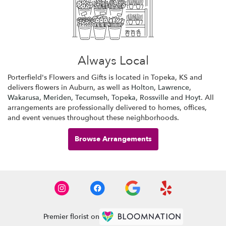
Always Local
Porterfield's Flowers and Gifts is located in Topeka, KS and
delivers flowers in Auburn, as well as
Holton
,
Lawrence
,
Wakarusa
,
Meriden
,
Tecumseh
,
Topeka
,
Rossville
and
Hoyt
. All
arrangements are professionally delivered to homes, offices,
and event venues throughout these neighborhoods.
Browse Arrangements
Premier florist on