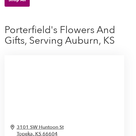
Porterfield's Flowers And
Gifts, Serving Auburn, KS
3101 SW Huntoon St
Topeka,
KS
66604