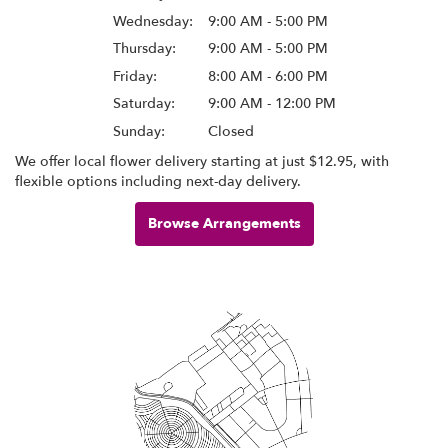
Wednesday:
9:00 AM - 5:00 PM
Thursday:
9:00 AM - 5:00 PM
Friday:
8:00 AM - 6:00 PM
Saturday:
9:00 AM - 12:00 PM
Sunday:
Closed
We offer local flower delivery starting at just $12.95, with
flexible options including next-day delivery.
Browse Arrangements