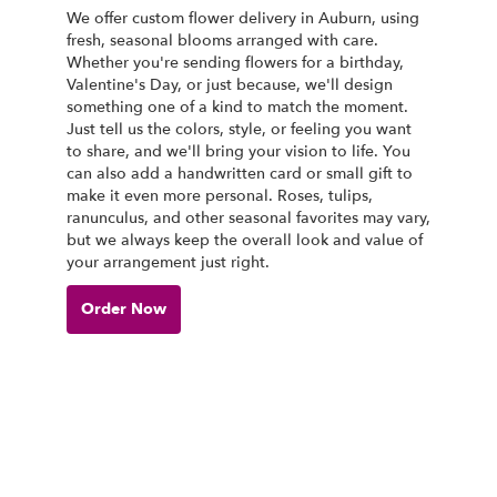
We offer custom flower delivery in Auburn, using
fresh, seasonal blooms arranged with care.
Whether you're sending flowers for a birthday,
Valentine's Day, or just because, we'll design
something one of a kind to match the moment.
Just tell us the colors, style, or feeling you want
to share, and we'll bring your vision to life. You
can also add a handwritten card or small gift to
make it even more personal. Roses, tulips,
ranunculus, and other seasonal favorites may vary,
but we always keep the overall look and value of
your arrangement just right.
Order Now