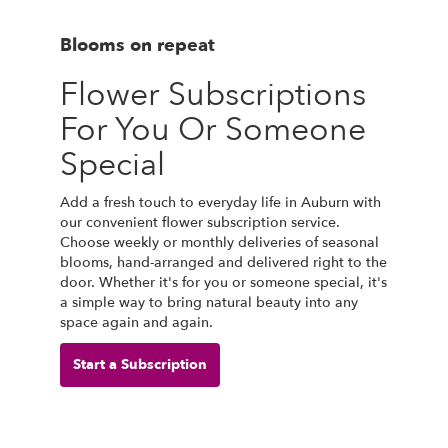
Blooms on repeat
Flower Subscriptions
For You Or Someone
Special
Add a fresh touch to everyday life in Auburn with
our convenient flower subscription service.
Choose weekly or monthly deliveries of seasonal
blooms, hand-arranged and delivered right to the
door. Whether it's for you or someone special, it's
a simple way to bring natural beauty into any
space again and again.
Start a Subscription