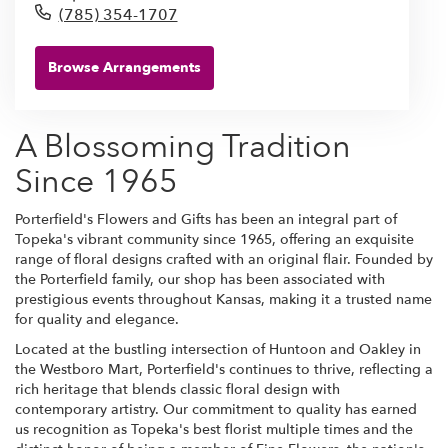
(785) 354-1707
Browse Arrangements
A Blossoming Tradition
Since 1965
Porterfield's Flowers and Gifts has been an integral part of
Topeka's vibrant community since 1965, offering an exquisite
range of floral designs crafted with an original flair. Founded by
the Porterfield family, our shop has been associated with
prestigious events throughout Kansas, making it a trusted name
for quality and elegance.
Located at the bustling intersection of Huntoon and Oakley in
the Westboro Mart, Porterfield's continues to thrive, reflecting a
rich heritage that blends classic floral design with
contemporary artistry. Our commitment to quality has earned
us recognition as Topeka's best florist multiple times and the