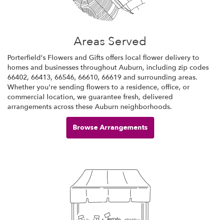
Areas Served
Porterfield's Flowers and Gifts offers local flower delivery to
homes and businesses throughout Auburn, including zip codes
66402, 66413, 66546, 66610, 66619 and surrounding areas.
Whether you're sending flowers to a residence, office, or
commercial location, we guarantee fresh, delivered
arrangements across these Auburn neighborhoods.
Browse Arrangements