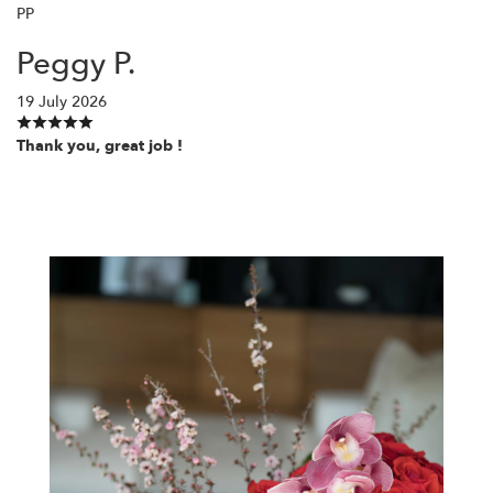
PP
Peggy P.
19 July 2026
Thank you, great job !