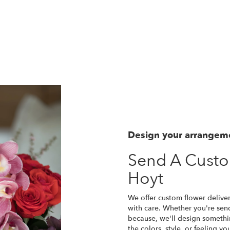
Design your arrangem
Send A Cust
Hoyt
We offer custom flower delive
with care. Whether you're sendi
because, we'll design somethi
the colors, style, or feeling yo