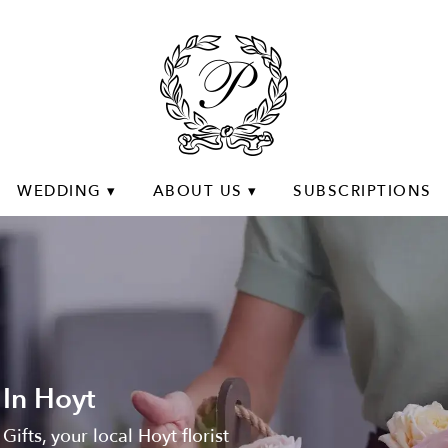
WEDDING ▾
ABOUT US ▾
SUBSCRIPTIONS
 In Hoyt
Gifts, your local Hoyt florist