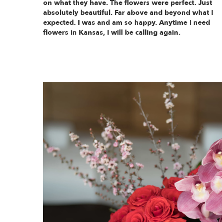
on what they have. The flowers were perfect. Just
absolutely beautiful. Far above and beyond what I
expected. I was and am so happy. Anytime I need
flowers in Kansas, I will be calling again.