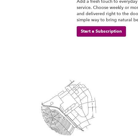
Add a fresh touch to everyday 
service. Choose weekly or mon
and delivered right to the door
simple way to bring natural b
Start a Subscription