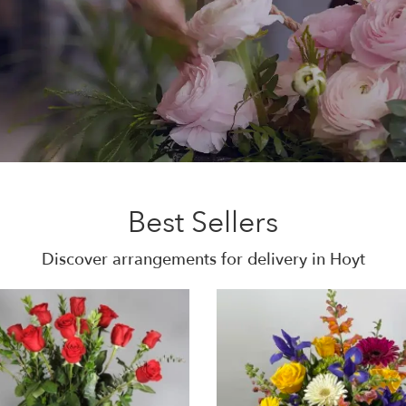
Best Sellers
Discover arrangements for delivery in Hoyt