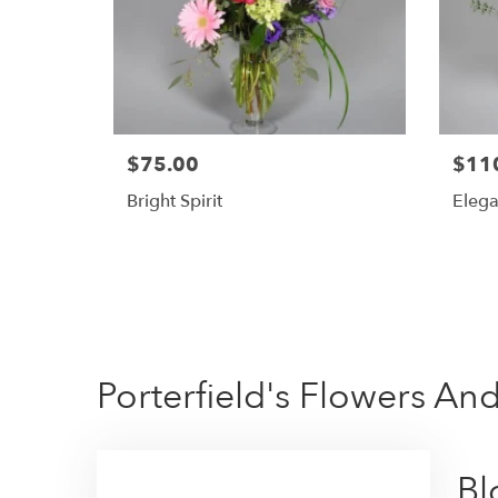
$75.00
$11
Bright Spirit
Elega
Porterfield's Flowers And
Bl