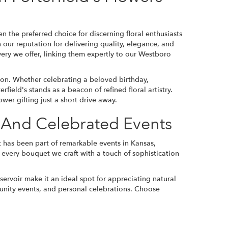
n the preferred choice for discerning floral enthusiasts
 our reputation for delivering quality, elegance, and
very we offer, linking them expertly to our Westboro
sion. Whether celebrating a beloved birthday,
ield's stands as a beacon of refined floral artistry.
ower gifting just a short drive away.
s And Celebrated Events
that has been part of remarkable events in Kansas,
es every bouquet we craft with a touch of sophistication
ervoir make it an ideal spot for appreciating natural
unity events, and personal celebrations. Choose