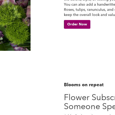
You can also add a handwritte
Roses, tulips, ranunculus, and
keep the overall look and valu
Order Now
Blooms on repeat
Flower Subscr
Someone Spe