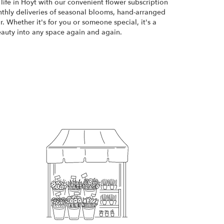
life in Hoyt with our convenient flower subscription
thly deliveries of seasonal blooms, hand-arranged
. Whether it's for you or someone special, it's a
eauty into any space again and again.