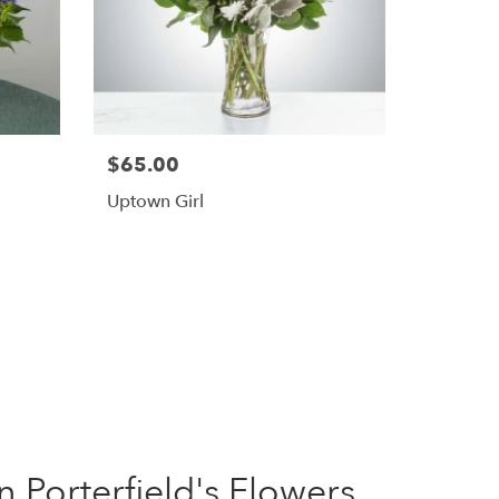
$65.00
Uptown Girl
Porterfield's Flowers