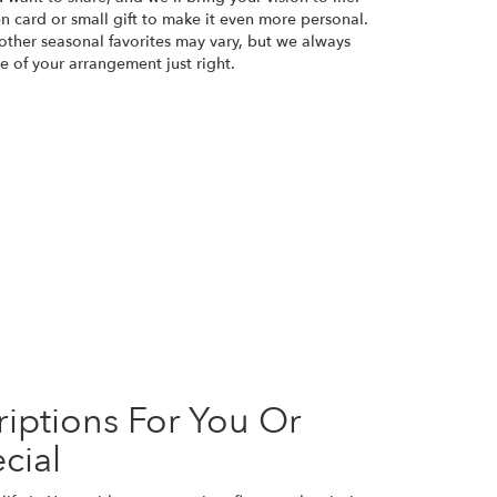
n card or small gift to make it even more personal.
 other seasonal favorites may vary, but we always
e of your arrangement just right.
iptions For You Or
cial