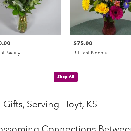
0.00
$75.00
nt Beauty
Brilliant Blooms
Shop All
 Gifts, Serving Hoyt, KS
ossoming Connections Between 