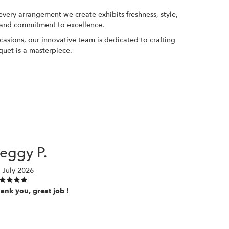
 every arrangement we create exhibits freshness, style,
ge and commitment to excellence.
asions, our innovative team is dedicated to crafting
quet is a masterpiece.
P
eggy P.
 July 2026
ank you, great job !