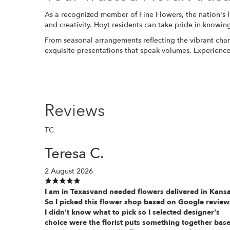
As a recognized member of Fine Flowers, the nation's lis
and creativity. Hoyt residents can take pride in knowin
From seasonal arrangements reflecting the vibrant chan
exquisite presentations that speak volumes. Experience 
Reviews
TC
Teresa C.
2 August 2026
I am in Texasvand needed flowers delivered in Kansa
So I picked this flower shop based on Google review
I didn't know what to pick so I selected designer's
choice were the florist puts something together bas