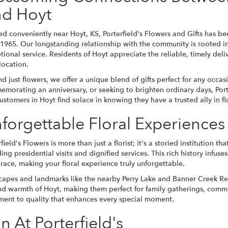
d Hoyt
ed conveniently near Hoyt, KS, Porterfield's Flowers and Gifts has bee
 1965. Our longstanding relationship with the community is rooted in
tional service. Residents of Hoyt appreciate the reliable, timely deli
location.
d just flowers, we offer a unique blend of gifts perfect for any occa
morating an anniversary, or seeking to brighten ordinary days, Porterf
ustomers in Hoyt find solace in knowing they have a trusted ally in fl
forgettable Floral Experience
rfield's Flowers is more than just a florist; it's a storied institution 
ding presidential visits and dignified services. This rich history infus
race, making your floral experience truly unforgettable.
scapes and landmarks like the nearby Perry Lake and Banner Creek Res
d warmth of Hoyt, making them perfect for family gatherings, comm
tment to quality that enhances every special moment.
n At Porterfield's