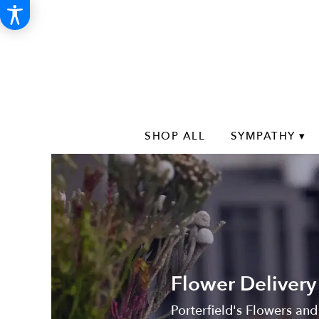
SHOP ALL
SYMPATHY ▾
Flower Delivery
Porterfield's Flowers and 