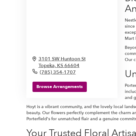
An
Nestl
since
excep
Mart 
Beyon
comme
3101 SW Huntoon St
Our c
Topeka,
KS
66604
Un
(785) 354-1707
Porte
Browse Arrangements
inclu
and g
Hoyt is a vibrant community, and the lovely local land
beauty. Our flowers perfectly complement the charm an
Porterfield's for unmatched flair and a genuine commi
Your Trusted Floral Artisa