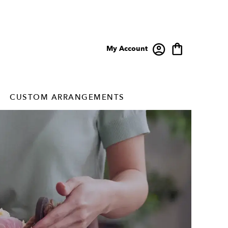
My Account
CUSTOM ARRANGEMENTS