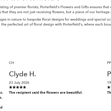
ting of premier florists, Porterfield's Flowers and Gifts ensures that
g that they are not just receiving flowers, but a piece of our herita
ges in nature to bespoke floral designs for weddings and special occ
the perfected art of floral design with Porterfield's, where each bou
CH
P
Clyde H.
P
23 July 2026
19
s.
The recipient said the flowers are beautiful.
Th
s.
ed