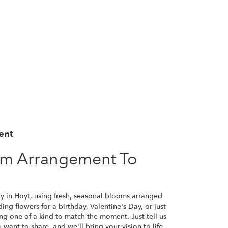
ent
om Arrangement To
ry in Hoyt, using fresh, seasonal blooms arranged
ng flowers for a birthday, Valentine's Day, or just
ng one of a kind to match the moment. Just tell us
u want to share, and we'll bring your vision to life.