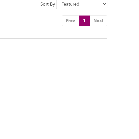
Sort By
Prev
1
Next