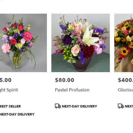
5.00
$80.00
$400
e:
Price:
Price:
ht Spirit
Pastel Profusion
Glorio
e
duct
Product
Product
BEST SELLER
NEXT-DAY DELIVERY
NEXT
:
Tags:
Tags:
NEXT-DAY DELIVERY