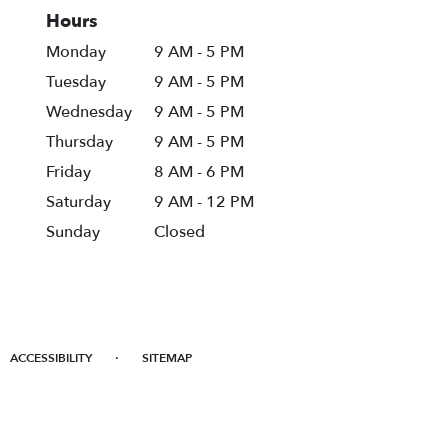
Hours
Monday
9 AM - 5 PM
Tuesday
9 AM - 5 PM
Wednesday
9 AM - 5 PM
Thursday
9 AM - 5 PM
Friday
8 AM - 6 PM
Saturday
9 AM - 12 PM
Sunday
Closed
·
ACCESSIBILITY
SITEMAP