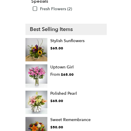
Specials
Fresh Flowers (2)
Best Selling Items
Stylish Sunflowers
$65.00
Uptown Girl
From
$65.00
Polished Pearl
$65.00
Sweet Remembrance
$50.00