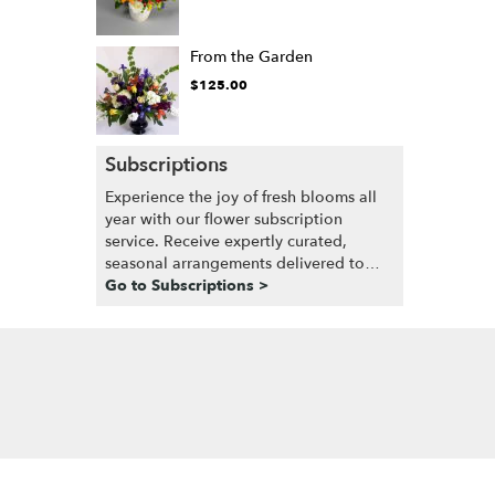
From the Garden
$125.00
Subscriptions
Experience the joy of fresh blooms all
year with our flower subscription
service. Receive expertly curated,
seasonal arrangements delivered to
your doorstep at your preferred
Go to Subscriptions >
frequency. Elevate your space or gift a
touch of nature with our customizable
floral arrangements.