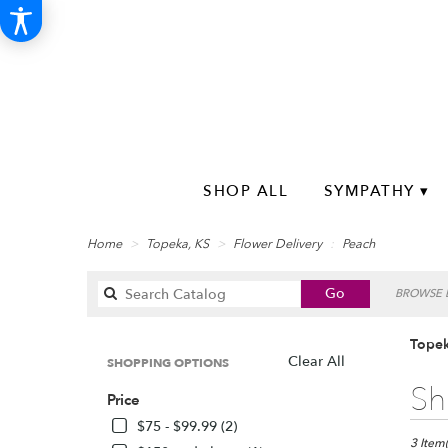
SHOP ALL
SYMPATHY ▾
Home
Topeka, KS
Flower Delivery
Peach
Search
Go
BROWSE B
catalog
Topek
Clear All
SHOPPING OPTIONS
Best
Sh
Price
Florists
in
$75 - $99.99 (2)
Topeka,
3 Item(