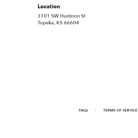
Location
3101 SW Huntoon St
(link
Topeka, KS 66604
opens
in
a
new
window)
·
FAQs
TERMS OF SERVICE