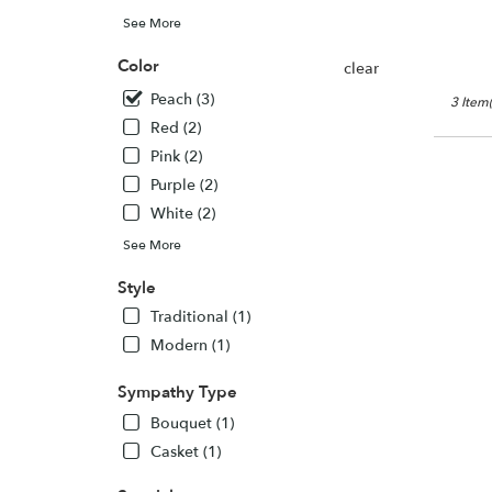
See More
Color
clear
Peach (3)
3 Item(
Red (2)
Pink (2)
Purple (2)
White (2)
See More
Style
Traditional (1)
Modern (1)
Sympathy Type
Bouquet (1)
Casket (1)