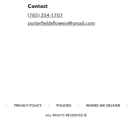
Contact
(785) 354-1707
porterfieldsflowers@gmail.com
·
·
·
·
PRIVACY POLICY
POLICIES
WHERE WE DELIVER
ALL RIGHTS RESERVED ©