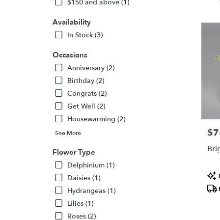
$150 and above (1)
KS
Flower
Availability
delivery
In Stock (3)
in
Topeka
Occasions
from
local
Anniversary (2)
florists
Birthday (2)
in
Congrats (2)
Topeka
Get Well (2)
.
Same
Housewarming (2)
day
$7
Pric
See More
flower
delivery
Brig
Flower Type
availabl
Delphinium (1)
Topeka,
Pro
KS
Daisies (1)
Tags
Topeka
,
Hydrangeas (1)
KS
Lilies (1)
Roses (2)