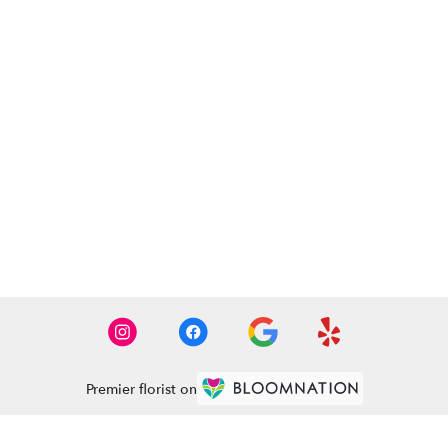
Premier florist on