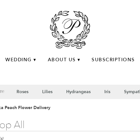
WEDDING ▾
ABOUT US ▾
SUBSCRIPTIONS
Roses
Lilies
Hydrangeas
Iris
Sympat
Y:
a Peach Flower Delivery
op All
s)