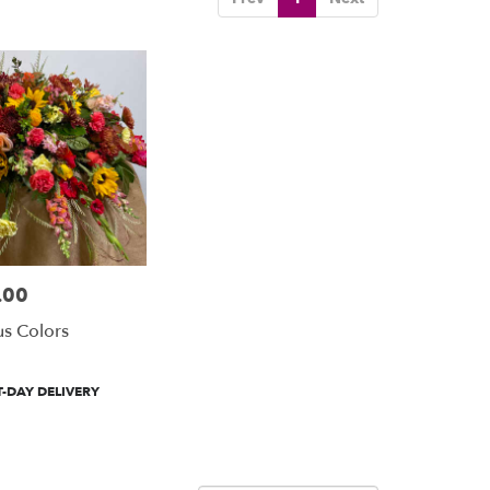
.00
us Colors
-DAY DELIVERY