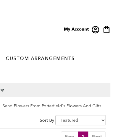
My Account
CUSTOM ARRANGEMENTS
hy
Send Flowers From Porterfield's Flowers And Gifts
Sort By
Prev
1
Next