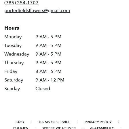
new
(785) 354-1707
window)
porterfieldsflowers@gmail.com
Hours
Monday
9 AM - 5 PM
Tuesday
9 AM - 5 PM
Wednesday
9 AM - 5 PM
Thursday
9 AM - 5 PM
Friday
8 AM - 6 PM
Saturday
9 AM - 12 PM
Sunday
Closed
·
·
·
FAQs
TERMS OF SERVICE
PRIVACY POLICY
·
·
·
POLICIES
WHERE WE DELIVER
ACCESSIBILITY