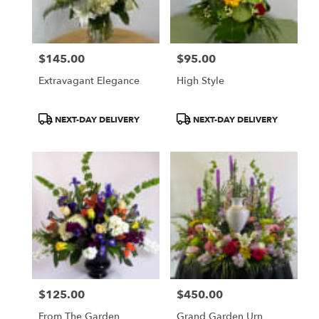
Topeka
from
local
florists
$145.00
$95.00
in
Price:
Price:
Topeka
Extravagant Elegance
High Style
.
Same
day
Product
Product
NEXT-DAY DELIVERY
NEXT-DAY DELIVERY
flower
Tags:
Tags:
delivery
available
Topeka,
KS
Topeka
,
KS
$125.00
$450.00
Price:
Price:
From The Garden
Grand Garden Urn