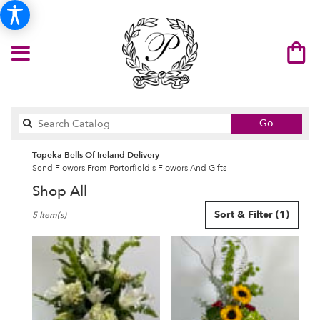
Search
Go
catalog
Topeka Bells Of Ireland Delivery
Send Flowers From Porterfield's Flowers And Gifts
Shop All
Best
Sort & Filter
(1)
5 Item(s)
Florists
in
Topeka,
KS
Flower
delivery
in