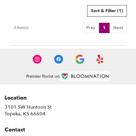
Sort & Filter
(1)
Prev
1
Next
5 Item(s)
Premier florist on
Location
3101 SW Huntoon St
(link
Topeka, KS 66604
opens
in
Contact
a