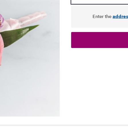
Enter the
addres