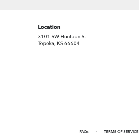
Location
3101 SW Huntoon St
(link
Topeka, KS 66604
opens
in
a
new
window)
·
FAQs
TERMS OF SERVICE