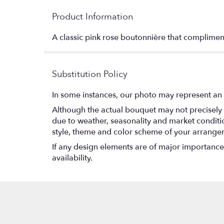
Product Information
A classic pink rose boutonnière that compliment
Substitution Policy
In some instances, our photo may represent an 
Although the actual bouquet may not precisely 
due to weather, seasonality and market conditions
style, theme and color scheme of your arrangeme
If any design elements are of major importance t
availability.