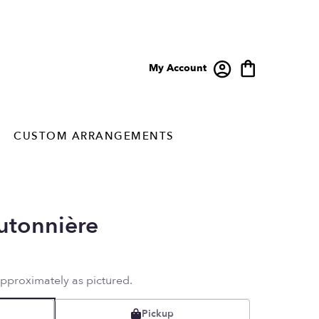
My Account
CUSTOM ARRANGEMENTS
utonnière
approximately as pictured.
Pickup