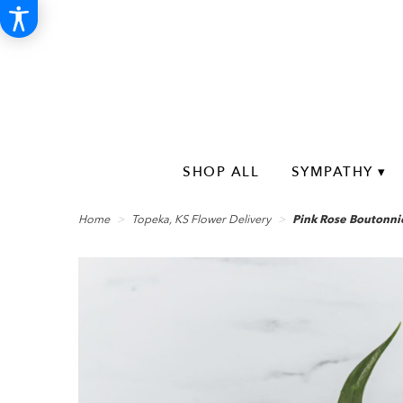
SHOP ALL
SYMPATHY ▾
Home
Topeka, KS Flower Delivery
Pink Rose Boutonni