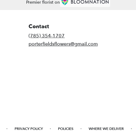
Premier florist on
Contact
(785) 354-1707
porterfieldsflowers@gmail.com
·
·
·
·
PRIVACY POLICY
POLICIES
WHERE WE DELIVER