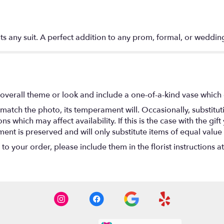
s any suit. A perfect addition to any prom, formal, or weddin
overall theme or look and include a one-of-a-kind vase which 
match the photo, its temperament will. Occasionally, substitu
 which may affect availability. If this is the case with the gift
nt is preserved and will only substitute items of equal value 
o your order, please include them in the florist instructions a