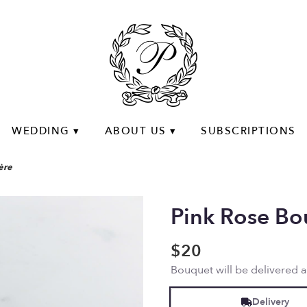
WEDDING ▾
ABOUT US ▾
SUBSCRIPTIONS
ère
Pink Rose Bo
$20
Bouquet will be delivered 
Delivery