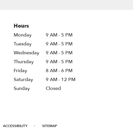
Hours
Monday
9 AM - 5 PM
Tuesday
9 AM - 5 PM
Wednesday
9 AM - 5 PM
Thursday
9 AM - 5 PM
Friday
8 AM - 6 PM
Saturday
9 AM - 12 PM
Sunday
Closed
·
ACCESSIBILITY
SITEMAP