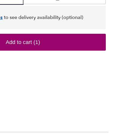
s
to see delivery availability (optional)
Add to cart
(1)