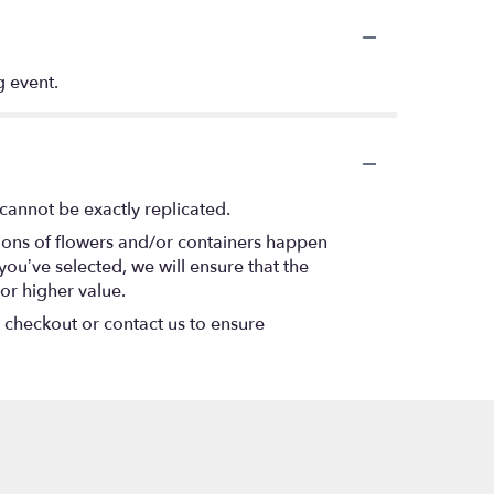
g event.
cannot be exactly replicated.
tions of flowers and/or containers happen
 you’ve selected, we will ensure that the
or higher value.
t checkout or contact us to ensure