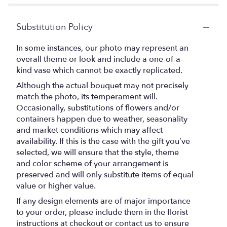
Substitution Policy
In some instances, our photo may represent an
overall theme or look and include a one-of-a-
kind vase which cannot be exactly replicated.
Although the actual bouquet may not precisely
match the photo, its temperament will.
Occasionally, substitutions of flowers and/or
containers happen due to weather, seasonality
and market conditions which may affect
availability. If this is the case with the gift you’ve
selected, we will ensure that the style, theme
and color scheme of your arrangement is
preserved and will only substitute items of equal
value or higher value.
If any design elements are of major importance
to your order, please include them in the florist
instructions at checkout or contact us to ensure