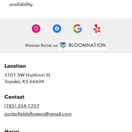
availability.
Premier florist on
Location
3101 SW Huntoon St
(link
Topeka, KS 66604
opens
in
Contact
a
new
(785) 354-1707
window)
porterfieldsflowers@gmail.com
Hours