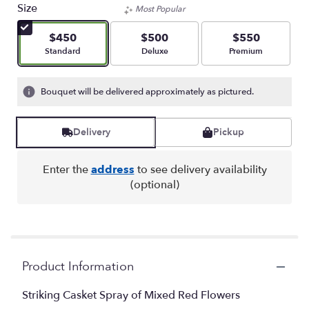
Size
Most Popular
$450
$500
$550
Arrangement size
Arrangement size
Arrangement size
Standard
Deluxe
Premium
Bouquet will be delivered approximately as pictured.
Delivery
Pickup
Enter the
address
to see delivery availability
(optional)
Product Information
Striking Casket Spray of Mixed Red Flowers