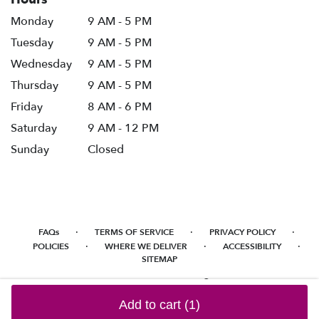
Monday
9 AM - 5 PM
Tuesday
9 AM - 5 PM
Wednesday
9 AM - 5 PM
Thursday
9 AM - 5 PM
Friday
8 AM - 6 PM
Saturday
9 AM - 12 PM
Sunday
Closed
·
·
·
FAQs
TERMS OF SERVICE
PRIVACY POLICY
·
·
·
POLICIES
WHERE WE DELIVER
ACCESSIBILITY
SITEMAP
ALL RIGHTS RESERVED ©
Add to cart
(1)