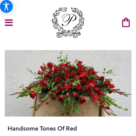
Handsome Tones Of Red