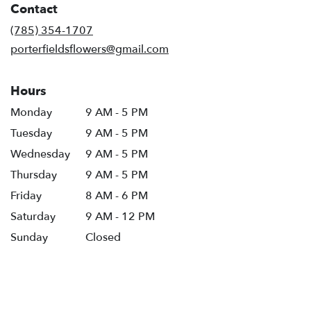
Contact
a
new
(785) 354-1707
window)
porterfieldsflowers@gmail.com
Hours
Monday
9 AM - 5 PM
Tuesday
9 AM - 5 PM
Wednesday
9 AM - 5 PM
Thursday
9 AM - 5 PM
Friday
8 AM - 6 PM
Saturday
9 AM - 12 PM
Sunday
Closed