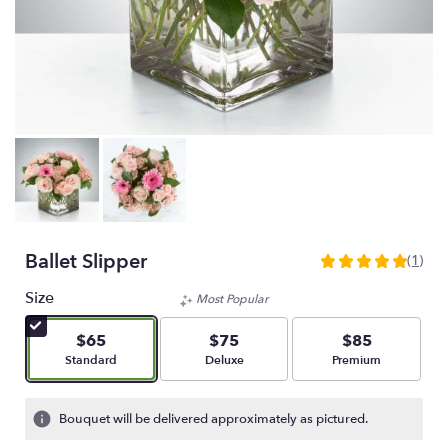
Ballet Slipper
(1)
5
out
Size
Most Popular
of
5
$65
$75
$85
stars
Arrangement size
Arrangement size
Arrangement size
Standard
Deluxe
Premium
based
on
1
Bouquet will be delivered approximately as pictured.
ratings.