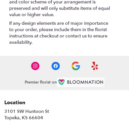
and color scheme of your arrangement is
preserved and will only substitute items of equal
value or higher value.
If any design elements are of major importance
to your order, please include them in the florist
instructions at checkout or contact us to ensure
availability.
Premier florist on
Location
3101 SW Huntoon St
(link
Topeka, KS 66604
opens
in