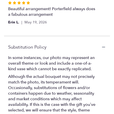
Rated
5
Beautiful arrangement! Porterfield always does
out
a fabulous arrangement
of
Erin L.
May 19, 2026
5
stars
Substitution Policy
In some instances, our photo may represent an
overall theme or look and include a one-of-a-
kind vase which cannot be exactly replicated.
Although the actual bouquet may not precisely
match the photo, its temperament will.
Occasionally, substitutions of flowers and/or
containers happen due to weather, seasonality
and market conditions which may affect
availability. If this is the case with the gift you’ve
selected, we will ensure that the style, theme