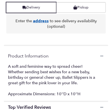
Read
reviews
Delivery
Pickup
by
clicking
here.
Enter the
address
to see delivery availability
This
(optional)
link
will
scroll
down
this
Product Information
page
to
the
A soft and feminine way to spread cheer!
reviews
Whether sending best wishes for a new baby,
section
birthday or general cheer up, Ballet Slippers is a
for
great gift for the pink lover in your life.
"Ballet
Slipper".
Approximate Dimensions: 10''D x 10''H
Top Verified Reviews