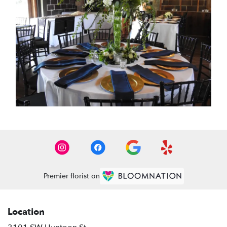
Premier florist on
Location