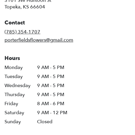
3101 SW Huntoon St
(link
Topeka, KS 66604
opens
in
Contact
a
new
(785) 354-1707
window)
porterfieldsflowers@gmail.com
Hours
Monday
9 AM - 5 PM
Tuesday
9 AM - 5 PM
Wednesday
9 AM - 5 PM
Thursday
9 AM - 5 PM
Friday
8 AM - 6 PM
Saturday
9 AM - 12 PM
Sunday
Closed