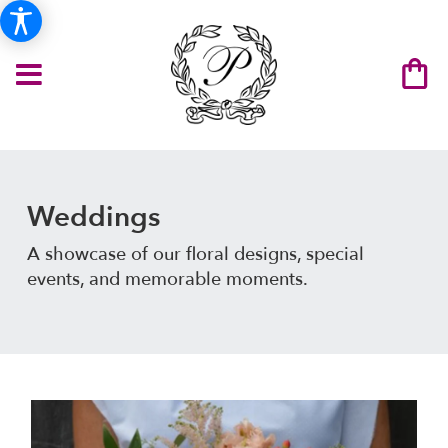
Weddings
A showcase of our floral designs, special
events, and memorable moments.