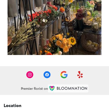
Premier florist on
Location