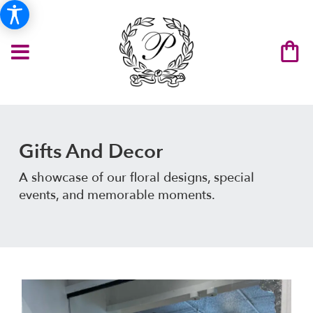
Gifts And Decor
A showcase of our floral designs, special
events, and memorable moments.