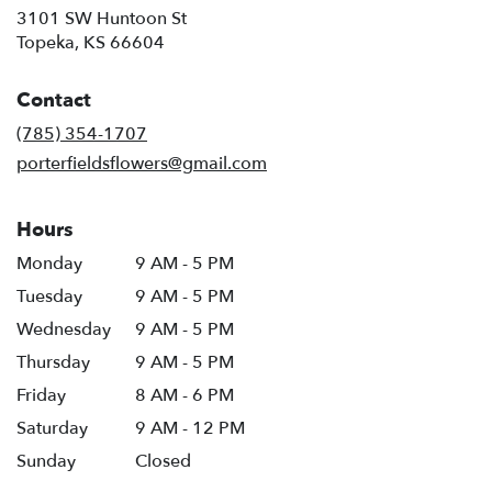
3101 SW Huntoon St
(link
Topeka, KS 66604
opens
in
Contact
a
new
(785) 354-1707
window)
porterfieldsflowers@gmail.com
Hours
Monday
9 AM - 5 PM
Tuesday
9 AM - 5 PM
Wednesday
9 AM - 5 PM
Thursday
9 AM - 5 PM
Friday
8 AM - 6 PM
Saturday
9 AM - 12 PM
Sunday
Closed